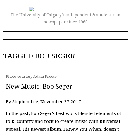
The University of Calgary’s independent & student-run
newspaper since 1960
TAGGED BOB SEGER
Photo courtesy Adam Freese
New Music: Bob Seger
By Stephen Lee, November 27 2017 —
In the past, Bob Seger’s best work blended elements of
folk, country and rock to create music with universal
appeal. His newest album, I Knew You When, doesn’t