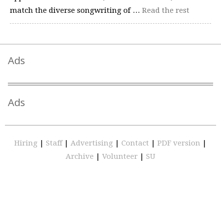
match the diverse songwriting of …
Read the rest
Ads
Ads
Hiring
|
Staff
|
Advertising
|
Contact
|
PDF version
|
Archive
|
Volunteer
|
SU