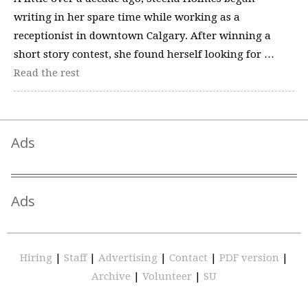
writing in her spare time while working as a
receptionist in downtown Calgary. After winning a
short story contest, she found herself looking for …
Read the rest
Ads
Ads
Hiring
|
Staff
|
Advertising
|
Contact
|
PDF version
|
Archive
|
Volunteer
|
SU