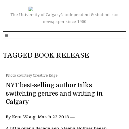
The University of Calgary’s independent & student-run
newspaper since 1960
TAGGED BOOK RELEASE
Photo courtesy Creative Edge
NYT best-selling author talks
switching genres and writing in
Calgary
By Kent Wong, March 22 2018 —
A little over a decade ago, Steena Holmes began