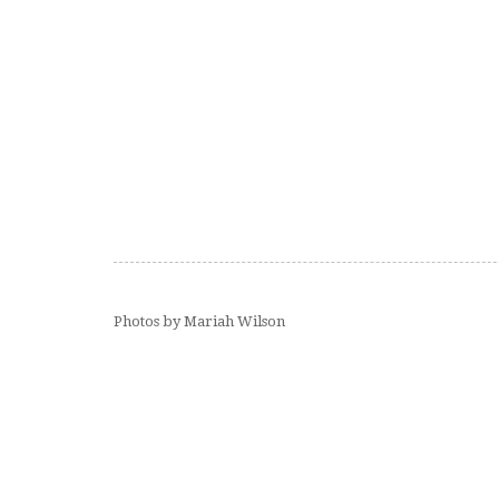
Photos by Mariah Wilson