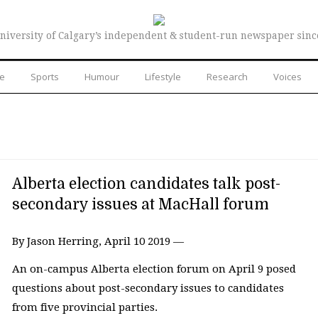
niversity of Calgary’s independent & student-run newspaper sinc
re
Sports
Humour
Lifestyle
Research
Voices
Alberta election candidates talk post-
secondary issues at MacHall forum
By Jason Herring, April 10 2019 —
An on-campus Alberta election forum on April 9 posed
questions about post-secondary issues to candidates
from five provincial parties.