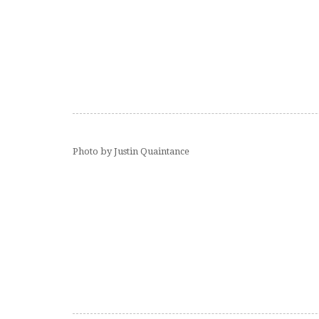
Photo by Justin Quaintance