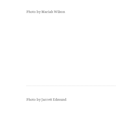
Photo by Mariah Wilson
Photo by Jarrett Edmund