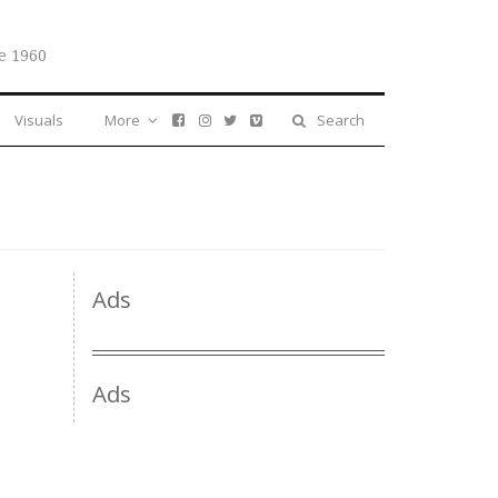
e 1960
Visuals
More
Search
Ads
Ads