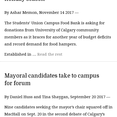
By Ashar Memon, November 14 2017 —
The Students’ Union Campus Food Bank is asking for
donations from University of Calgary community
members as it braces for another year of budget deficits
and record demand for food hampers.
Established in …
Read the rest
Mayoral candidates take to campus
for forum
By Daniel Huss and Tina Shaygan, September 20 2017 —
Nine candidates seeking the mayor’s chair squared off in
MacHall on Sept. 20 in the second debate of Calgary’s