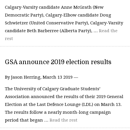
Calgary-Varsity candidate Anne McGrath (New
Democratic Party), Calgary-Elbow candidate Doug
Schwietzer (United Conservative Party), Calgary-Varsity
candidate Beth Barberree (Alberta Party), …
Read the
rest
GSA announce 2019 election results
By Jason Herring, March 13 2019 —
The University of Calgary Graduate Students’
Association announced the results of their 2019 General
Election at the Last Defence Lounge (LDL) on March 13.
The results follow a nearly month-long campaign
period that began …
Read the rest