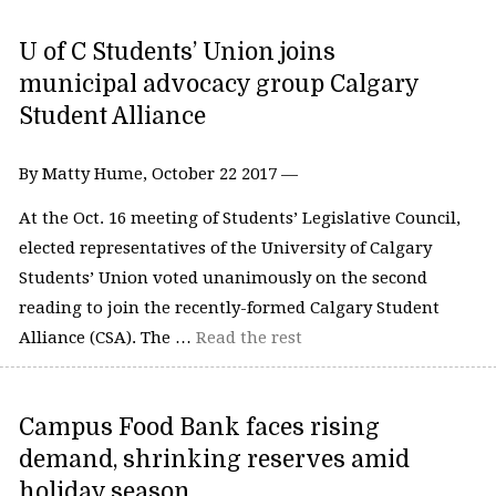
U of C Students’ Union joins
municipal advocacy group Calgary
Student Alliance
By Matty Hume, October 22 2017 —
At the Oct. 16 meeting of Students’ Legislative Council,
elected representatives of the University of Calgary
Students’ Union voted unanimously on the second
reading to join the recently-formed Calgary Student
Alliance (CSA). The …
Read the rest
Campus Food Bank faces rising
demand, shrinking reserves amid
holiday season