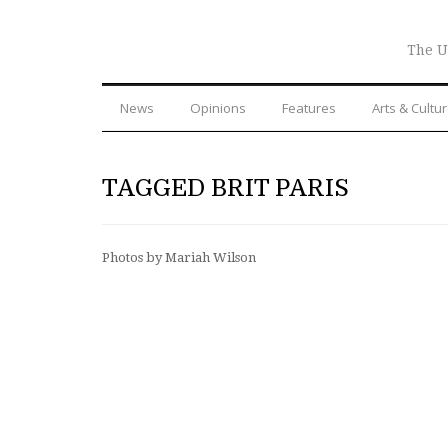
The U
News
Opinions
Features
Arts & Cultu
TAGGED BRIT PARIS
Photos by Mariah Wilson