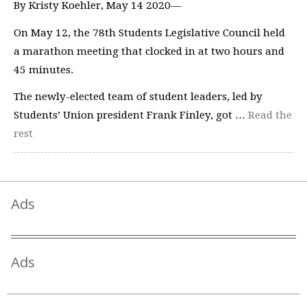
By Kristy Koehler, May 14 2020—
On May 12, the 78th Students Legislative Council held
a marathon meeting that clocked in at two hours and
45 minutes.
The newly-elected team of student leaders, led by
Students’ Union president Frank Finley, got …
Read the
rest
Ads
Ads