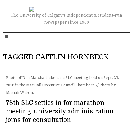
The University of Calgary’s independent & student-run
newspaper since 1960
TAGGED CAITLIN HORNBECK
Photo of Dru Marshall taken at a SLC meeting held on Sept. 25,
2018 in the MacHall Executive Council Chambers. // Photo by
Mariah Wilson.
78th SLC settles in for marathon
meeting, university administration
joins for consultation