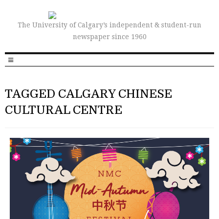
The University of Calgary’s independent & student-run
newspaper since 1960
TAGGED CALGARY CHINESE
CULTURAL CENTRE