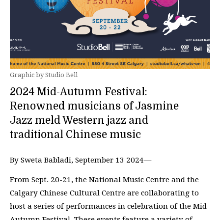
Graphic by Studio Bell
2024 Mid-Autumn Festival:
Renowned musicians of Jasmine
Jazz meld Western jazz and
traditional Chinese music
By Sweta Babladi, September 13 2024—
From Sept. 20-21, the National Music Centre and the
Calgary Chinese Cultural Centre are collaborating to
host a series of performances in celebration of the Mid-
Autumn Festival. These events feature a variety of