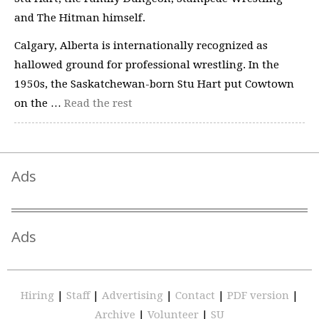
and The Hitman himself.
Calgary, Alberta is internationally recognized as
hallowed ground for professional wrestling. In the
1950s, the Saskatchewan-born Stu Hart put Cowtown
on the …
Read the rest
Ads
Ads
Hiring
|
Staff
|
Advertising
|
Contact
|
PDF version
|
Archive
|
Volunteer
|
SU