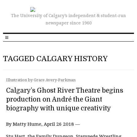
The University of Calgary’s independent & student-run
newspaper since 1960
TAGGED CALGARY HISTORY
Illustration by Grace Avery-Parkman
Calgary’s Ghost River Theatre begins
production on André the Giant
biography with unique creativity
By Matty Hume, April 26 2018 —
Stu Hart, the Family Dungeon, Stampede Wrestling