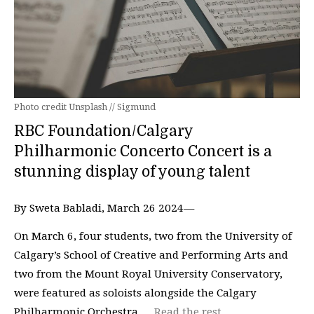
Photo credit Unsplash // Sigmund
RBC Foundation/Calgary
Philharmonic Concerto Concert is a
stunning display of young talent
By Sweta Babladi, March 26 2024—
On March 6, four students, two from the University of
Calgary’s School of Creative and Performing Arts and
two from the Mount Royal University Conservatory,
were featured as soloists alongside the Calgary
Philharmonic Orchestra …
Read the rest