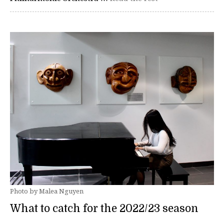
Photo by Malea Nguyen
What to catch for the 2022/23 season