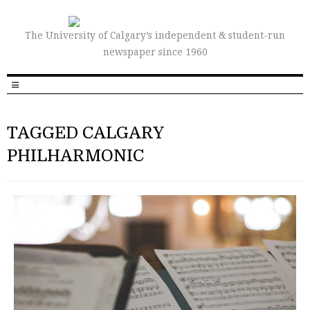
The University of Calgary’s independent & student-run
newspaper since 1960
TAGGED CALGARY
PHILHARMONIC