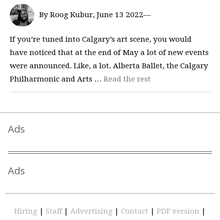
By Roog Kubur, June 13 2022—
If you’re tuned into Calgary’s art scene, you would
have noticed that at the end of May a lot of new events
were announced. Like, a lot. Alberta Ballet, the Calgary
Philharmonic and Arts …
Read the rest
Ads
Ads
Hiring
|
Staff
|
Advertising
|
Contact
|
PDF version
|