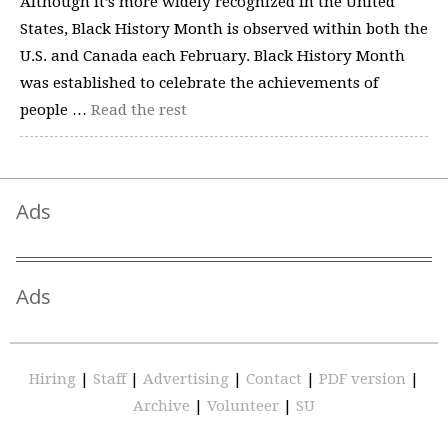
Although it’s more widely recognized in the United
States, Black History Month is observed within both the
U.S. and Canada each February. Black History Month
was established to celebrate the achievements of
people …
Read the rest
Ads
Ads
Hiring
|
Staff
|
Advertising
|
Contact
|
PDF version
|
Archive
|
Volunteer
|
SU