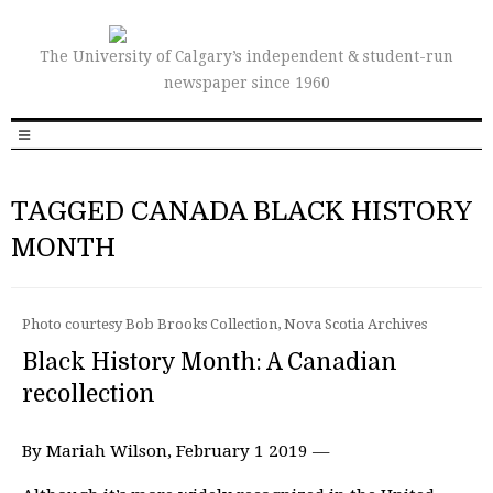
The University of Calgary’s independent & student-run
newspaper since 1960
TAGGED CANADA BLACK HISTORY
MONTH
Photo courtesy Bob Brooks Collection, Nova Scotia Archives
Black History Month: A Canadian
recollection
By Mariah Wilson, February 1 2019 —