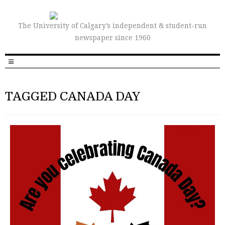
The University of Calgary’s independent & student-run
newspaper since 1960
TAGGED CANADA DAY