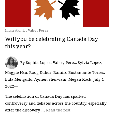
Illustration by Valery Perez
Will you be celebrating Canada Day
this year?
By Sophia Lopez, Valery Perez, Sylvia Lopez,
Maggie Hsu, Roog Kubur, Ramiro Bustamante Torres,
Eula Mengullo, Aymen Sherwani, Megan Koch, July 1
2022—
The celebration of Canada Day has sparked
controversy and debates across the country, especially
after the discovery …
Read the rest