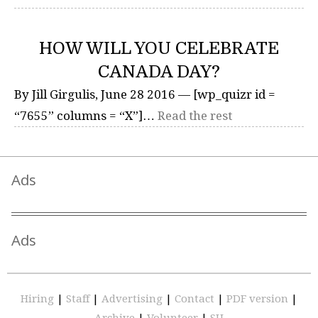
HOW WILL YOU CELEBRATE
CANADA DAY?
By Jill Girgulis, June 28 2016 — [wp_quizr id =
“7655” columns = “X”]…
Read the rest
Ads
Ads
Hiring
|
Staff
|
Advertising
|
Contact
|
PDF version
|