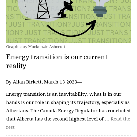
Graphic by Mackenzie Ashcroft
Energy transition is our current
reality
By Allan Birkett, March 13 2023—
Energy transition is an inevitability. What is in our
hands is our role in shaping its trajectory, especially as
Albertans. The Canada Energy Regulator has concluded
that Alberta has the second highest level of …
Read the
rest