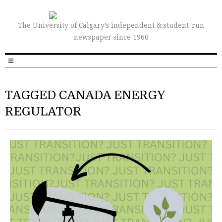
The University of Calgary’s independent & student-run
newspaper since 1960
TAGGED CANADA ENERGY
REGULATOR