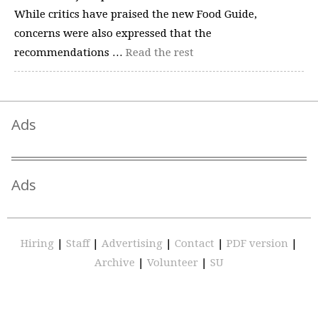
While critics have praised the new Food Guide,
concerns were also expressed that the
recommendations …
Read the rest
Ads
Ads
Hiring
|
Staff
|
Advertising
|
Contact
|
PDF version
|
Archive
|
Volunteer
|
SU