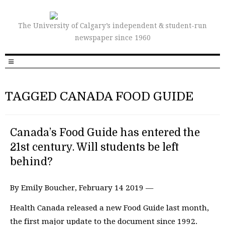
The University of Calgary’s independent & student-run
newspaper since 1960
TAGGED CANADA FOOD GUIDE
Canada’s Food Guide has entered the
21st century. Will students be left
behind?
By Emily Boucher, February 14 2019 —
Health Canada released a new Food Guide last month,
the first major update to the document since 1992.