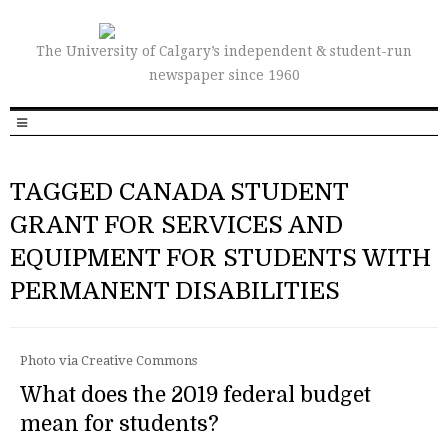
The University of Calgary’s independent & student-run
newspaper since 1960
TAGGED CANADA STUDENT
GRANT FOR SERVICES AND
EQUIPMENT FOR STUDENTS WITH
PERMANENT DISABILITIES
Photo via Creative Commons
What does the 2019 federal budget
mean for students?