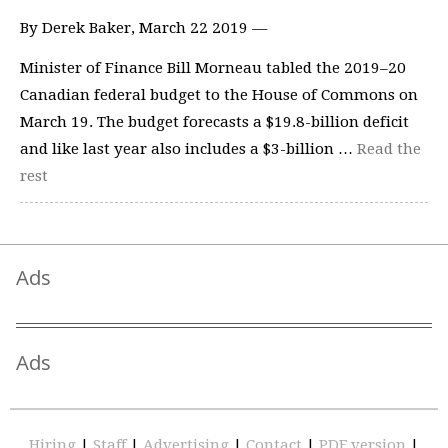
By Derek Baker, March 22 2019 —
Minister of Finance Bill Morneau tabled the 2019–20
Canadian federal budget to the House of Commons on
March 19. The budget forecasts a $19.8-billion deficit
and like last year also includes a $3-billion …
Read the
rest
Ads
Ads
Hiring
|
Staff
|
Advertising
|
Contact
|
PDF version
|