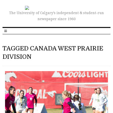
The University of Calgary’s independent & student-run
newspaper since 1960
TAGGED CANADA WEST PRAIRIE
DIVISION