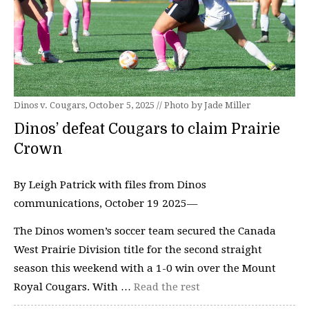
Dinos v. Cougars, October 5, 2025 // Photo by Jade Miller
Dinos’ defeat Cougars to claim Prairie
Crown
By Leigh Patrick with files from Dinos
communications, October 19 2025—
The Dinos women’s soccer team secured the Canada
West Prairie Division title for the second straight
season this weekend with a 1-0 win over the Mount
Royal Cougars. With …
Read the rest