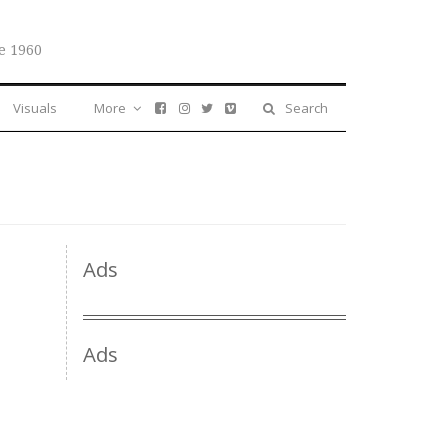
e 1960
Visuals
More
Search
Ads
Ads