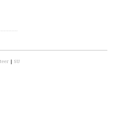
teer
|
SU