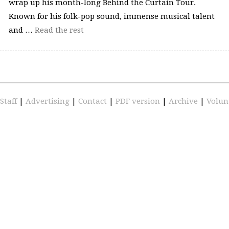
wrap up his month-long Behind the Curtain Tour.
Known for his folk-pop sound, immense musical talent
and …
Read the rest
Staff
|
Advertising
|
Contact
|
PDF version
|
Archive
|
Volun