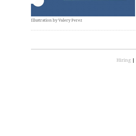
Illustration by Valery Perez
Hiring
|