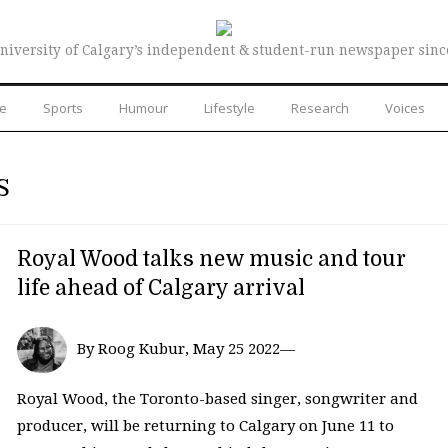
niversity of Calgary’s independent & student-run newspaper sinc
re
Sports
Humour
Lifestyle
Research
Voices
S
Royal Wood talks new music and tour
life ahead of Calgary arrival
By Roog Kubur, May 25 2022—
Royal Wood, the Toronto-based singer, songwriter and
producer, will be returning to Calgary on June 11 to