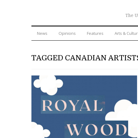
The U
News
Opinions
Features
Arts & Cultu
TAGGED CANADIAN ARTIST