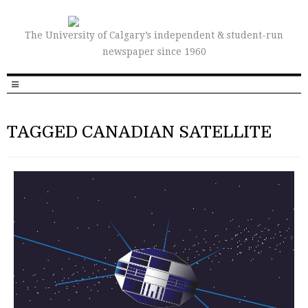
The University of Calgary’s independent & student-run
newspaper since 1960
TAGGED CANADIAN SATELLITE