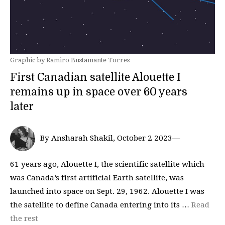
Graphic by Ramiro Bustamante Torres
First Canadian satellite Alouette I
remains up in space over 60 years
later
By Ansharah Shakil, October 2 2023—
61 years ago, Alouette I, the scientific satellite which
was Canada’s first artificial Earth satellite, was
launched into space on Sept. 29, 1962. Alouette I was
the satellite to define Canada entering into its …
Read
the rest