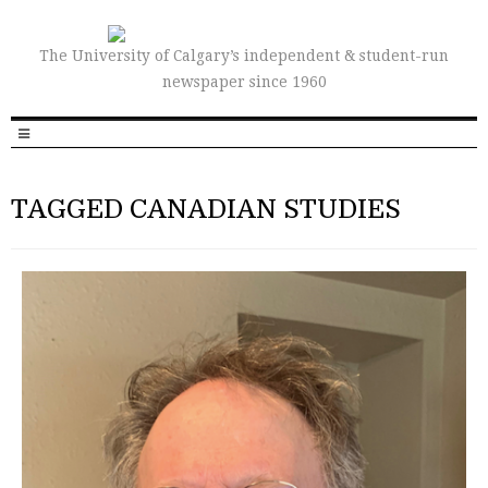
The University of Calgary’s independent & student-run
newspaper since 1960
TAGGED CANADIAN STUDIES