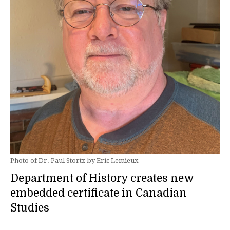
Photo of Dr. Paul Stortz by Eric Lemieux
Department of History creates new
embedded certificate in Canadian
Studies