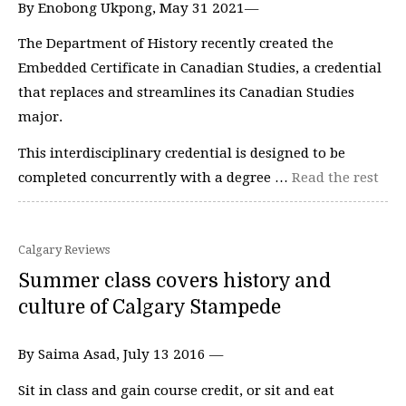
By Enobong Ukpong, May 31 2021—
The Department of History recently created the
Embedded Certificate in Canadian Studies, a credential
that replaces and streamlines its Canadian Studies
major.
This interdisciplinary credential is designed to be
completed concurrently with a degree …
Read the rest
Calgary Reviews
Summer class covers history and
culture of Calgary Stampede
By Saima Asad, July 13 2016 —
Sit in class and gain course credit, or sit and eat