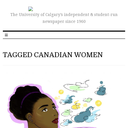
The University of Calgary’s independent & student-run
newspaper since 1960
TAGGED CANADIAN WOMEN