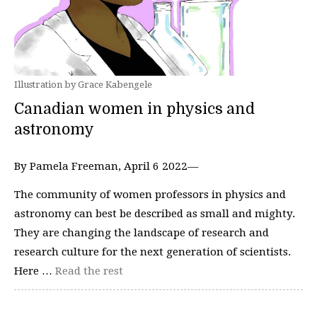
Illustration by Grace Kabengele
Canadian women in physics and
astronomy
By Pamela Freeman, April 6 2022—
The community of women professors in physics and
astronomy can best be described as small and mighty.
They are changing the landscape of research and
research culture for the next generation of scientists.
Here …
Read the rest