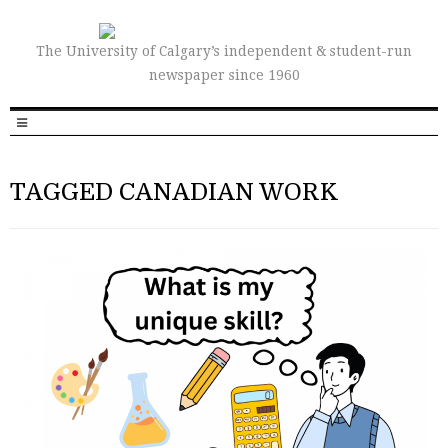
The University of Calgary’s independent & student-run
newspaper since 1960
TAGGED CANADIAN WORK