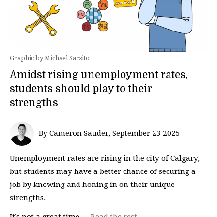
Graphic by Michael Sarsito
Amidst rising unemployment rates,
students should play to their
strengths
By Cameron Sauder, September 23 2025—
Unemployment rates are rising in the city of Calgary,
but students may have a better chance of securing a
job by knowing and honing in on their unique
strengths.
It’s not a great time …
Read the rest