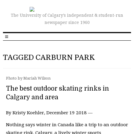
The University of Calgary’s independent & student-run
newspaper since 1960
TAGGED CARBURN PARK
Photo by Mariah Wilson
The best outdoor skating rinks in
Calgary and area
By Kristy Koehler, December 19 2018 —
Nothing says winter in Canada like a trip to an outdoor
skating rink. Calgary, a lively winter sports