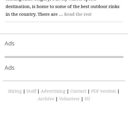
destination, is home to some of the best outdoor rinks
in the country. There are …
Read the rest
Ads
Ads
Hiring
|
Staff
|
Advertising
|
Contact
|
PDF version
|
Archive
|
Volunteer
|
SU