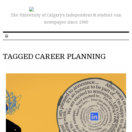
The University of Calgary’s independent & student-run
newspaper since 1960
TAGGED CAREER PLANNING