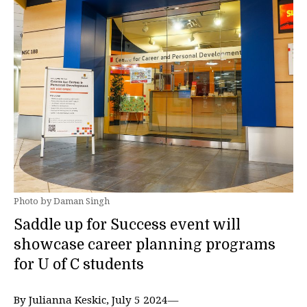
Photo by Daman Singh
Saddle up for Success event will
showcase career planning programs
for U of C students
By Julianna Keskic, July 5 2024—