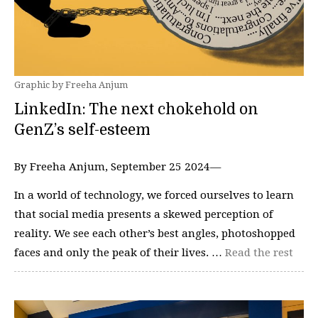
Graphic by Freeha Anjum
LinkedIn: The next chokehold on
GenZ’s self-esteem
By Freeha Anjum, September 25 2024—
In a world of technology, we forced ourselves to learn
that social media presents a skewed perception of
reality. We see each other’s best angles, photoshopped
faces and only the peak of their lives. …
Read the rest