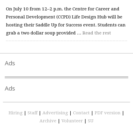
On July 10 from 12–2 p.m. the Centre for Career and
Personal Development (CCPD) Life Design Hub will be
hosting their Saddle Up for Success event. Students can
grab a two dollar soup provided …
Read the rest
Ads
Ads
Hiring
|
Staff
|
Advertising
|
Contact
|
PDF version
|
Archive
|
Volunteer
|
SU