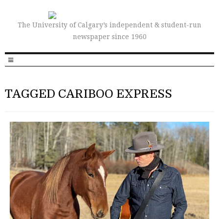
The University of Calgary’s independent & student-run
newspaper since 1960
TAGGED CARIBOO EXPRESS