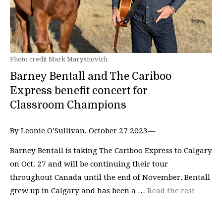
Photo credit Mark Maryanovich
Barney Bentall and The Cariboo
Express benefit concert for
Classroom Champions
By Leonie O’Sullivan, October 27 2023—
Barney Bentall is taking The Cariboo Express to Calgary
on Oct. 27 and will be continuing their tour
throughout Canada until the end of November. Bentall
grew up in Calgary and has been a …
Read the rest