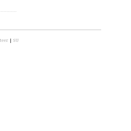
teer
|
SU