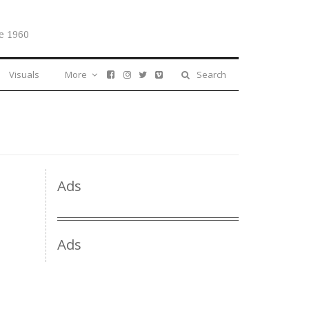
e 1960
Visuals
More
Search
Ads
Ads