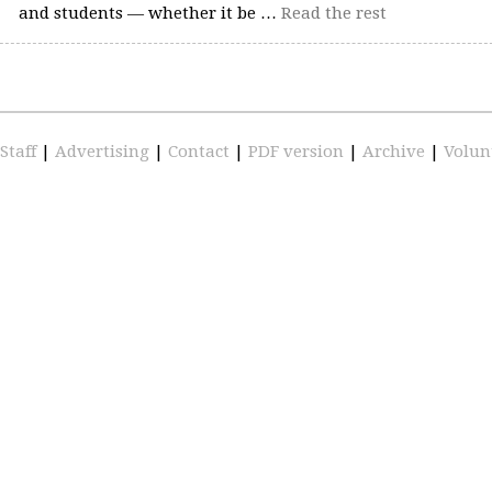
and students — whether it be …
Read the rest
Staff
|
Advertising
|
Contact
|
PDF version
|
Archive
|
Volun