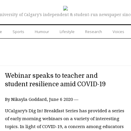
niversity of Calgary’s independent & student-run newspaper sinc
re
Sports
Humour
Lifestyle
Research
Voices
Webinar speaks to teacher and
student resilience amid COVID-19
By Nikayla Goddard, June 6 2020 —
UCalgary’s Dig In! Breakfast Series has provided a series
of early morning webinars on a variety of interesting
topics. In light of COVID-19, a concern among educators