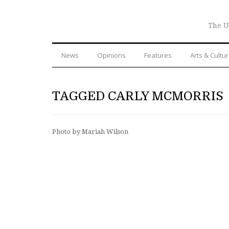
The U
News
Opinions
Features
Arts & Cultu
TAGGED CARLY MCMORRIS
Photo by Mariah Wilson