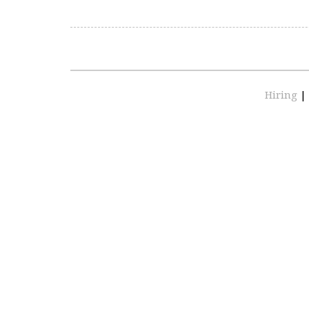
Hiring
|