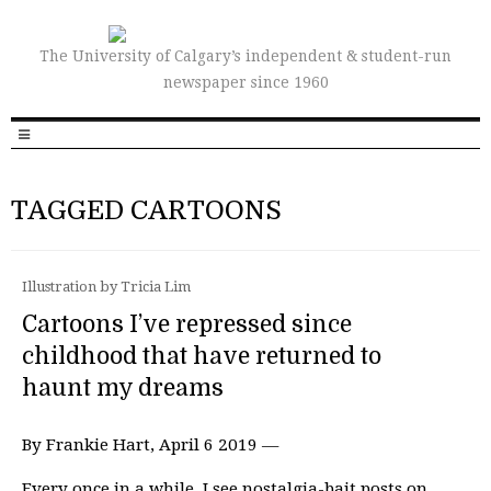
The University of Calgary’s independent & student-run
newspaper since 1960
TAGGED CARTOONS
Illustration by Tricia Lim
Cartoons I’ve repressed since
childhood that have returned to
haunt my dreams
By Frankie Hart, April 6 2019 —
Every once in a while, I see nostalgia-bait posts on