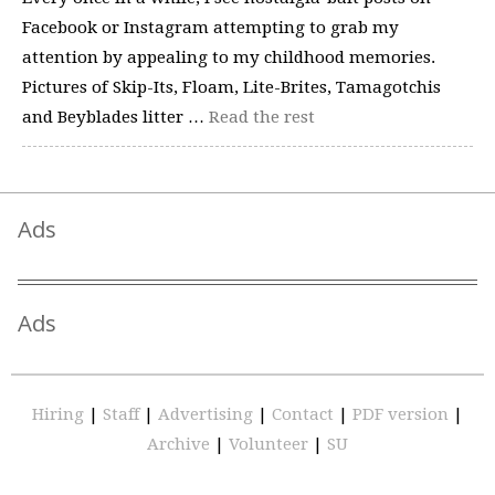
Facebook or Instagram attempting to grab my
attention by appealing to my childhood memories.
Pictures of Skip-Its, Floam, Lite-Brites, Tamagotchis
and Beyblades litter …
Read the rest
Ads
Ads
Hiring
|
Staff
|
Advertising
|
Contact
|
PDF version
|
Archive
|
Volunteer
|
SU