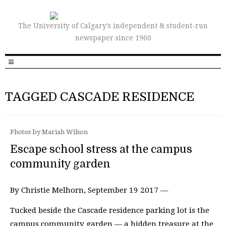
The University of Calgary’s independent & student-run
newspaper since 1960
TAGGED CASCADE RESIDENCE
Photos by Mariah Wilson
Escape school stress at the campus
community garden
By Christie Melhorn, September 19 2017 —
Tucked beside the Cascade residence parking lot is the
campus community garden — a hidden treasure at the