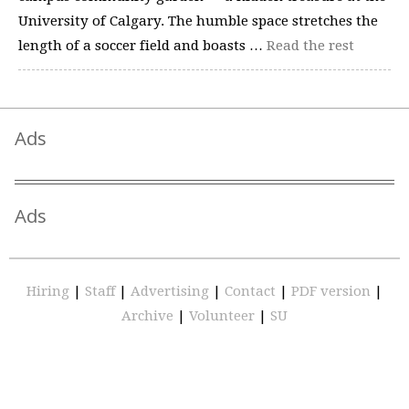
University of Calgary. The humble space stretches the
length of a soccer field and boasts …
Read the rest
Ads
Ads
Hiring
|
Staff
|
Advertising
|
Contact
|
PDF version
|
Archive
|
Volunteer
|
SU