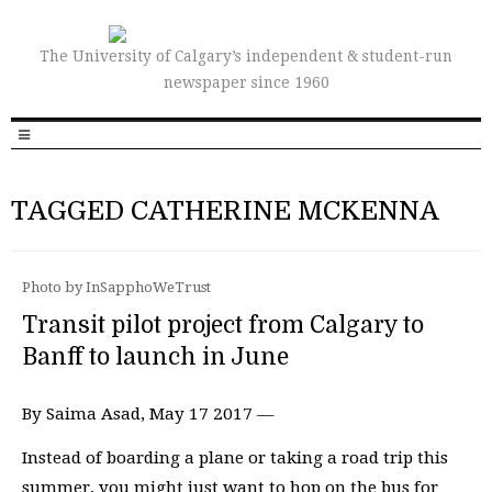
The University of Calgary’s independent & student-run
newspaper since 1960
TAGGED CATHERINE MCKENNA
Photo by InSapphoWeTrust
Transit pilot project from Calgary to
Banff to launch in June
By Saima Asad, May 17 2017 —
Instead of boarding a plane or taking a road trip this
summer, you might just want to hop on the bus for