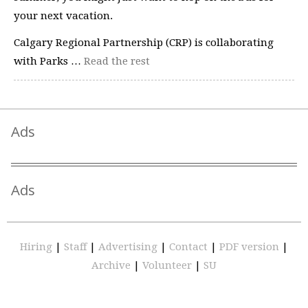
your next vacation.
Calgary Regional Partnership (CRP) is collaborating
with Parks …
Read the rest
Ads
Ads
Hiring
|
Staff
|
Advertising
|
Contact
|
PDF version
|
Archive
|
Volunteer
|
SU