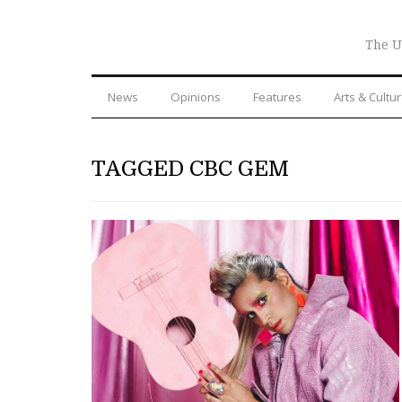
The U
News
Opinions
Features
Arts & Cultu
TAGGED CBC GEM