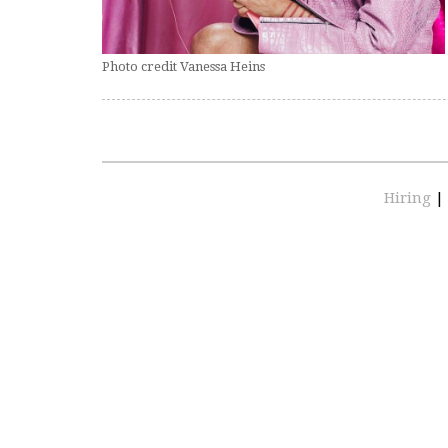
Photo credit Vanessa Heins
Hiring
|