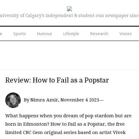
niversity of Calgary’s independent & student-run newspaper sinc
re
Sports
Humour
Lifestyle
Research
Voices
Review: How to Fail as a Popstar
By Nimra Amir, November 4 2023—
What happens when you dream of pop stardom but are
born in Edmonton? How to Fail as a Popstar, the free
limited CBC Gem original series based on artist Vivek