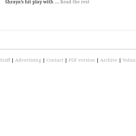
Shraya’s hit play with …
Read the rest
Staff
|
Advertising
|
Contact
|
PDF version
|
Archive
|
Volun