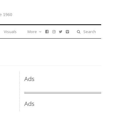
e 1960
Visuals
More
Search
Ads
Ads