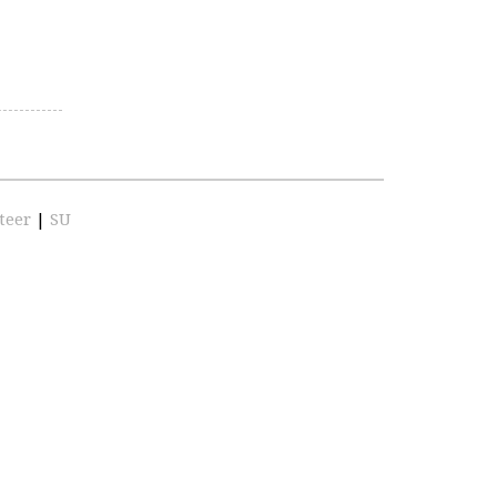
teer
|
SU