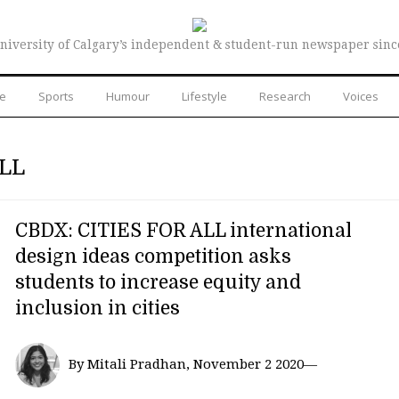
niversity of Calgary’s independent & student-run newspaper sinc
re
Sports
Humour
Lifestyle
Research
Voices
LL
CBDX: CITIES FOR ALL international
design ideas competition asks
students to increase equity and
inclusion in cities
By Mitali Pradhan, November 2 2020—