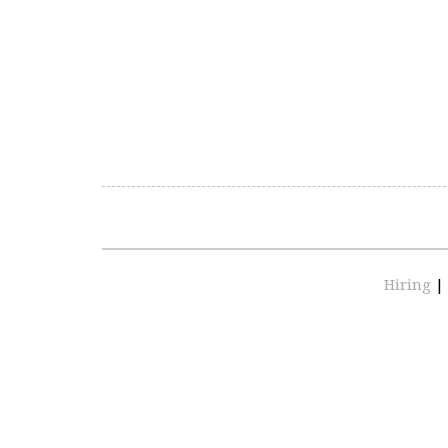
Hiring
|