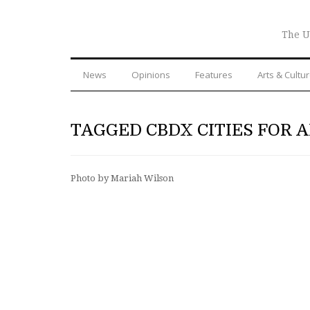
The U
News
Opinions
Features
Arts & Cultu
TAGGED CBDX CITIES FOR A
Photo by Mariah Wilson