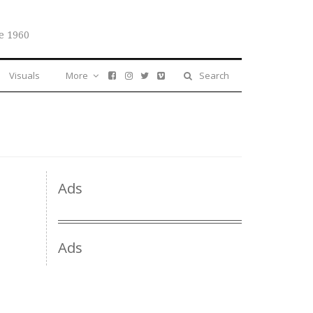
e 1960
Visuals
More
Search
Ads
Ads