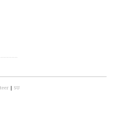
teer
|
SU