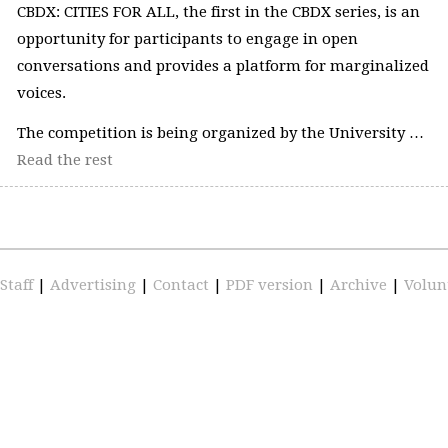
CBDX: CITIES FOR ALL, the first in the CBDX series, is an
opportunity for participants to engage in open
conversations and provides a platform for marginalized
voices.
The competition is being organized by the University …
Read the rest
Staff
|
Advertising
|
Contact
|
PDF version
|
Archive
|
Volun