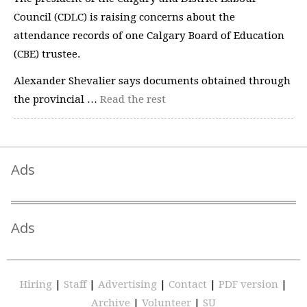
Council (CDLC) is raising concerns about the
attendance records of one Calgary Board of Education
(CBE) trustee.
Alexander Shevalier says documents obtained through
the provincial …
Read the rest
Ads
Ads
Hiring
|
Staff
|
Advertising
|
Contact
|
PDF version
|
Archive
|
Volunteer
|
SU