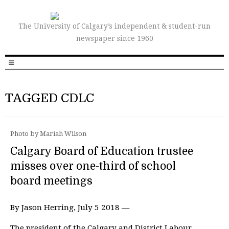
The University of Calgary’s independent & student-run
newspaper since 1960
TAGGED CDLC
Photo by Mariah Wilson
Calgary Board of Education trustee
misses over one-third of school
board meetings
By Jason Herring, July 5 2018 —
The president of the Calgary and District Labour