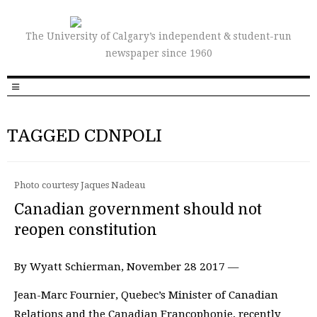
The University of Calgary’s independent & student-run
newspaper since 1960
TAGGED CDNPOLI
Photo courtesy Jaques Nadeau
Canadian government should not
reopen constitution
By Wyatt Schierman, November 28 2017 —
Jean-Marc Fournier, Quebec’s Minister of Canadian
Relations and the Canadian Francophonie, recently