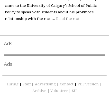
came to the University of Calgary’s School of Public
Policy to speak with students about his province’s
relationship with the rest …
Read the rest
Ads
Ads
Hiring
|
Staff
|
Advertising
|
Contact
|
PDF version
|
Archive
|
Volunteer
|
SU