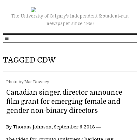
The University of Calgary’s independent & student-run
newspaper since 1960
TAGGED CDW
Photo by Mac Downey
Canadian singer, director announce
film grant for emerging female and
gender non-binary directors
By Thomas Johnson, September 6 2018 —
The video for Toronto soulstress Charlotte Day