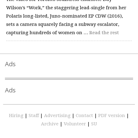
Wilson’s “Work,” the staggering lead-single from her
Polaris long-listed, Juno-nominated EP CDW (2016),
sets a camera squarely facing a subway escalator,
capturing hundreds of women on …
Read the rest
Ads
Ads
Hiring
|
Staff
|
Advertising
|
Contact
|
PDF version
|
Archive
|
Volunteer
|
SU