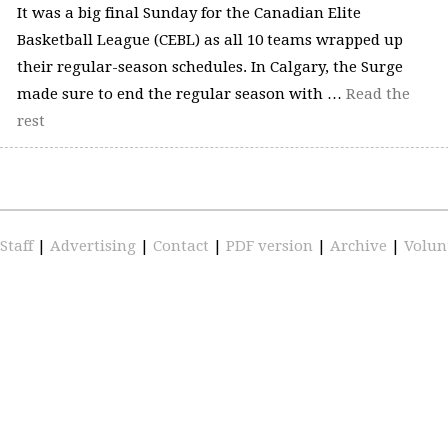
It was a big final Sunday for the Canadian Elite
Basketball League (CEBL) as all 10 teams wrapped up
their regular-season schedules. In Calgary, the Surge
made sure to end the regular season with …
Read the
rest
Staff
|
Advertising
|
Contact
|
PDF version
|
Archive
|
Volun