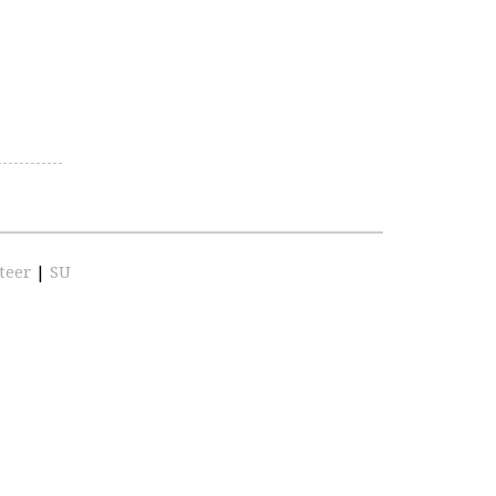
teer
|
SU