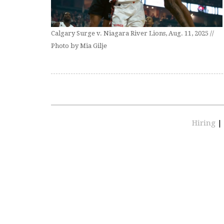
Calgary Surge v. Niagara River Lions, Aug. 11, 2025 //
Photo by Mia Gilje
Hiring
|