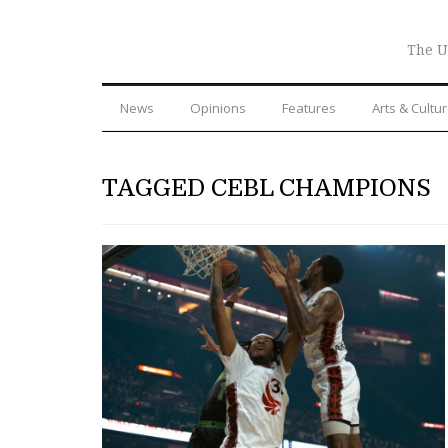
The U
News
Opinions
Features
Arts & Cultu
TAGGED CEBL CHAMPIONS