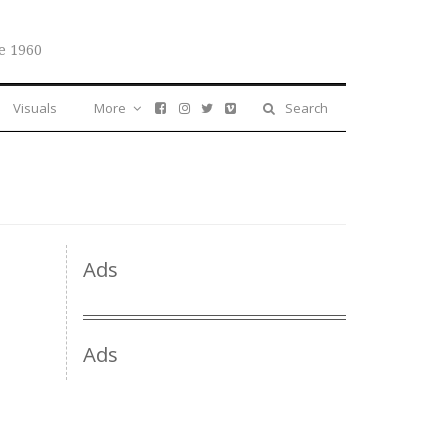
e 1960
Visuals
More
Search
Ads
Ads