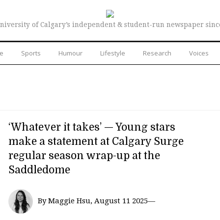
niversity of Calgary’s independent & student-run newspaper sinc
re
Sports
Humour
Lifestyle
Research
Voices
‘Whatever it takes’ — Young stars
make a statement at Calgary Surge
regular season wrap-up at the
Saddledome
By Maggie Hsu, August 11 2025—