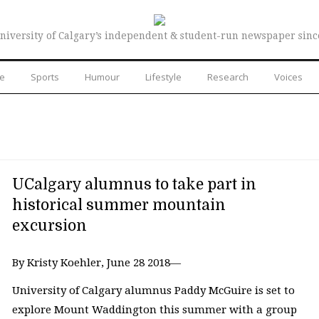
niversity of Calgary’s independent & student-run newspaper sinc
re
Sports
Humour
Lifestyle
Research
Voices
UCalgary alumnus to take part in
historical summer mountain
excursion
By Kristy Koehler, June 28 2018—
University of Calgary alumnus Paddy McGuire is set to
explore Mount Waddington this summer with a group