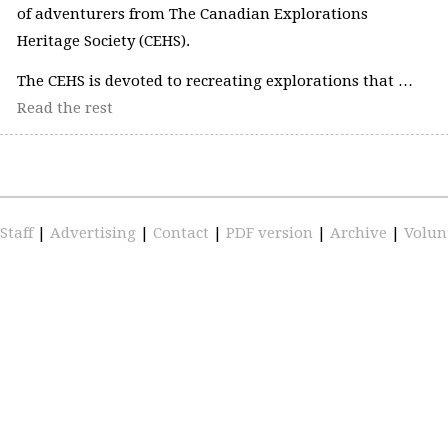
of adventurers from The Canadian Explorations
Heritage Society (CEHS).
The CEHS is devoted to recreating explorations that …
Read the rest
Staff
|
Advertising
|
Contact
|
PDF version
|
Archive
|
Volun