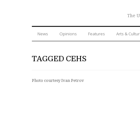
The U
News
Opinions
Features
Arts & Cultu
TAGGED CEHS
Photo courtesy Ivan Petrov