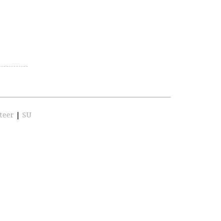
teer
|
SU