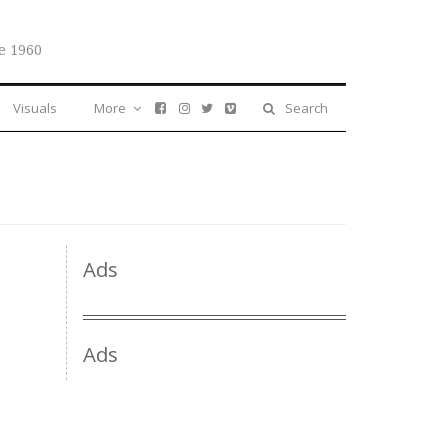
e 1960
Visuals
More
Search
Ads
Ads