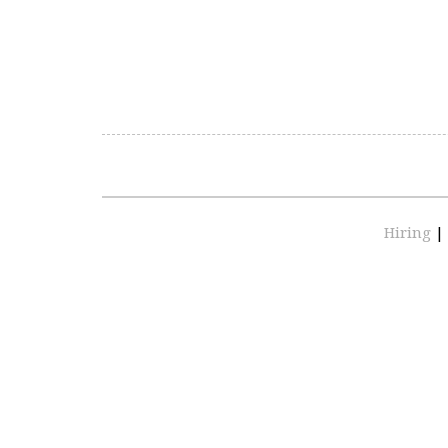
Hiring
|