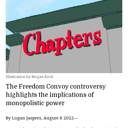
Illustration by Megan Koch
The Freedom Convoy controversy
highlights the implications of
monopolistic power
By Logan Jaspers, August 8 2022—