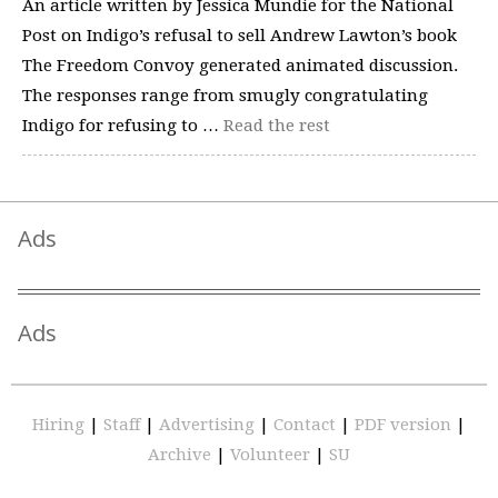
An article written by Jessica Mundie for the National
Post on Indigo’s refusal to sell Andrew Lawton’s book
The Freedom Convoy generated animated discussion.
The responses range from smugly congratulating
Indigo for refusing to …
Read the rest
Ads
Ads
Hiring
|
Staff
|
Advertising
|
Contact
|
PDF version
|
Archive
|
Volunteer
|
SU