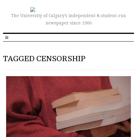
The University of Calgary’s independent & student-run
newspaper since 1960
TAGGED CENSORSHIP