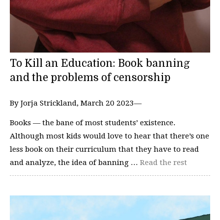
To Kill an Education: Book banning
and the problems of censorship
By Jorja Strickland, March 20 2023—
Books — the bane of most students’ existence.
Although most kids would love to hear that there’s one
less book on their curriculum that they have to read
and analyze, the idea of banning …
Read the rest