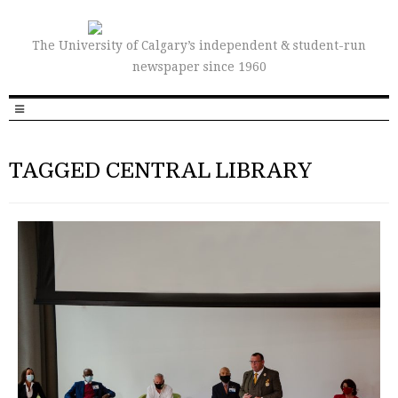
The University of Calgary’s independent & student-run
newspaper since 1960
TAGGED CENTRAL LIBRARY