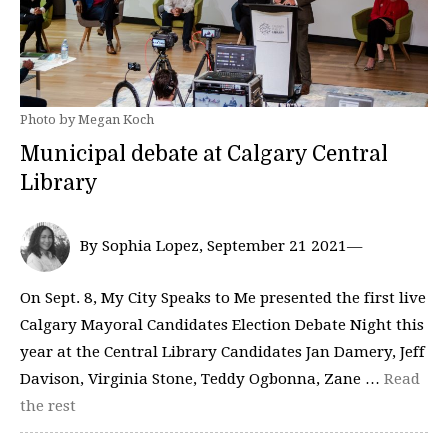
Photo by Megan Koch
Municipal debate at Calgary Central
Library
By Sophia Lopez, September 21 2021—
On Sept. 8, My City Speaks to Me presented the first live
Calgary Mayoral Candidates Election Debate Night this
year at the Central Library Candidates Jan Damery, Jeff
Davison, Virginia Stone, Teddy Ogbonna, Zane …
Read
the rest