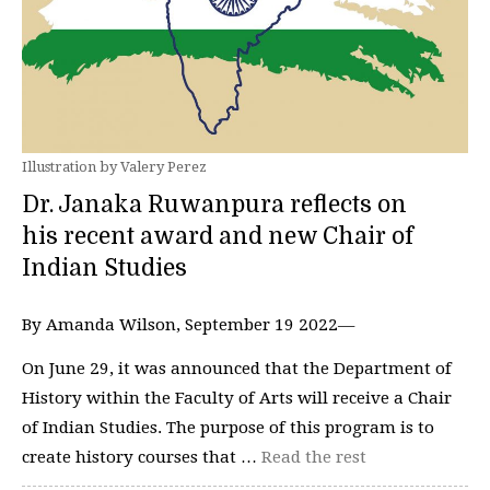
Illustration by Valery Perez
Dr. Janaka Ruwanpura reflects on
his recent award and new Chair of
Indian Studies
By Amanda Wilson, September 19 2022—
On June 29, it was announced that the Department of
History within the Faculty of Arts will receive a Chair
of Indian Studies. The purpose of this program is to
create history courses that …
Read the rest