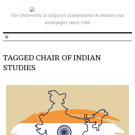
The University of Calgary’s independent & student-run
newspaper since 1960
TAGGED CHAIR OF INDIAN
STUDIES