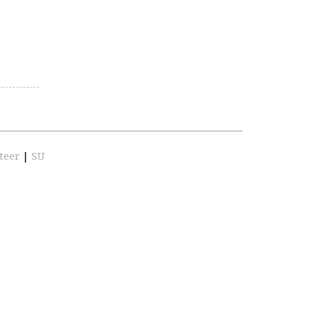
teer
|
SU