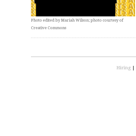
Photo edited by Mariah Wilson; photo courtesy of
Creative Commons
Hiring
|