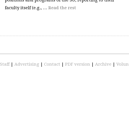
faculty itself (e.g., …
Read the rest
Staff
|
Advertising
|
Contact
|
PDF version
|
Archive
|
Volun