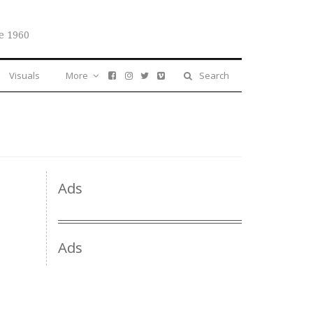
e 1960
Visuals
More
Search
Ads
Ads