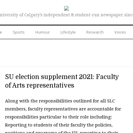
niversity of Calgary’s independent & student-run newspaper sinc
re
Sports
Humour
Lifestyle
Research
Voices
SU election supplement 2021: Faculty
of Arts representatives
Along with the responsibilities outlined for all SLC
members, faculty representatives are accountable for
responsibilities particular to their role including:
Reporting to students of their faculty the policies,
positions and programs of the SU, reporting to their