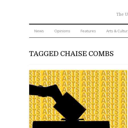
The U
News
Opinions
Features
Arts & Cultu
TAGGED CHAISE COMBS