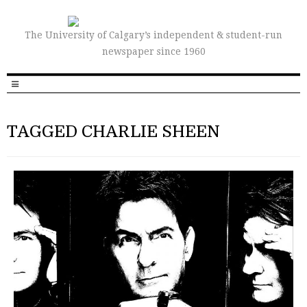
The University of Calgary’s independent & student-run
newspaper since 1960
TAGGED CHARLIE SHEEN