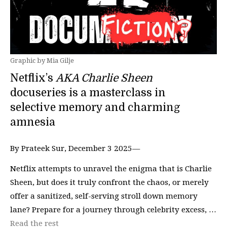
Graphic by Mia Gilje
Netflix’s
AKA Charlie Sheen
docuseries is a masterclass in
selective memory and charming
amnesia
By Prateek Sur, December 3 2025—
Netflix attempts to unravel the enigma that is Charlie
Sheen, but does it truly confront the chaos, or merely
offer a sanitized, self-serving stroll down memory
lane? Prepare for a journey through celebrity excess, …
Read the rest