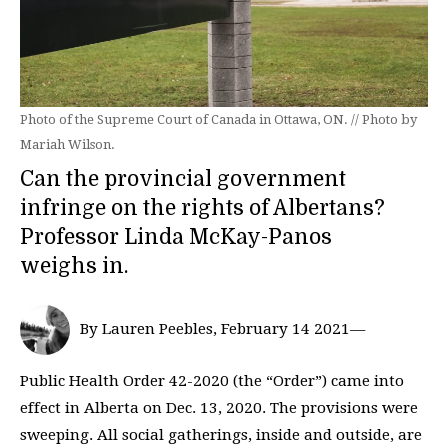
Photo of the Supreme Court of Canada in Ottawa, ON. // Photo by
Mariah Wilson.
Can the provincial government
infringe on the rights of Albertans?
Professor Linda McKay-Panos
weighs in.
By Lauren Peebles, February 14 2021—
Public Health Order 42-2020 (the “Order”) came into
effect in Alberta on Dec. 13, 2020. The provisions were
sweeping. All social gatherings, inside and outside, are