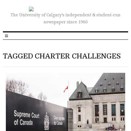
The University of Calgary’s independent & student-run
newspaper since 1960
TAGGED CHARTER CHALLENGES