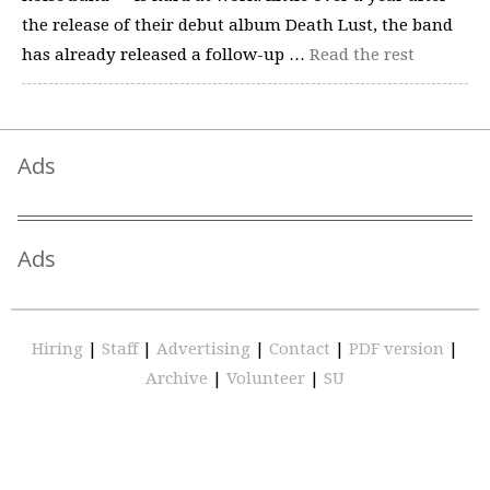
the release of their debut album Death Lust, the band
has already released a follow-up …
Read the rest
Ads
Ads
Hiring
|
Staff
|
Advertising
|
Contact
|
PDF version
|
Archive
|
Volunteer
|
SU