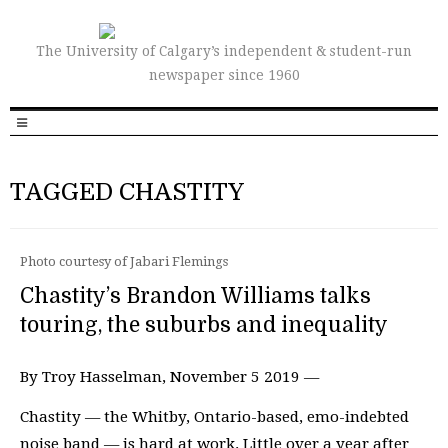
The University of Calgary’s independent & student-run
newspaper since 1960
TAGGED CHASTITY
Photo courtesy of Jabari Flemings
Chastity’s Brandon Williams talks
touring, the suburbs and inequality
By Troy Hasselman, November 5 2019 —
Chastity — the Whitby, Ontario-based, emo-indebted
noise band — is hard at work. Little over a year after