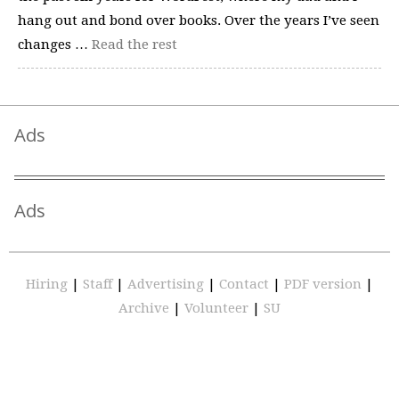
hang out and bond over books. Over the years I’ve seen
changes …
Read the rest
Ads
Ads
Hiring
|
Staff
|
Advertising
|
Contact
|
PDF version
|
Archive
|
Volunteer
|
SU