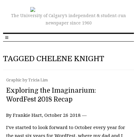
The University of Calgary’s independent & student-run
newspaper since 1960
TAGGED CHELENE KNIGHT
Graphic by Tricia Lim
Exploring the Imaginarium:
WordFest 2018 Recap
By Frankie Hart, October 26 2018 —
I’ve started to look forward to October every year for
the past six years for WordFest, where my dad and I