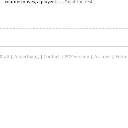
countermoves, a player is …
Read the rest
Staff
|
Advertising
|
Contact
|
PDF version
|
Archive
|
Volun