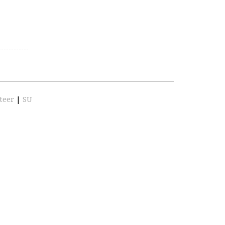
teer
|
SU