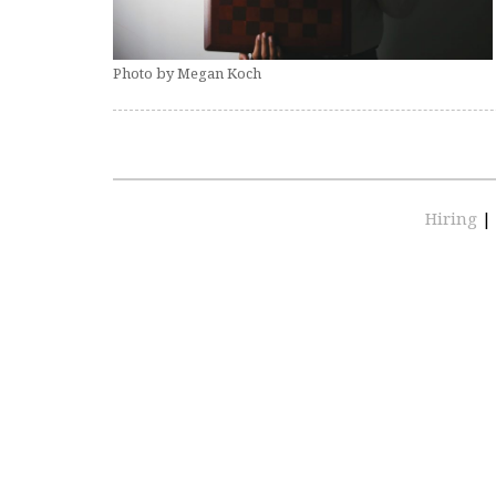
Photo by Megan Koch
Hiring
|