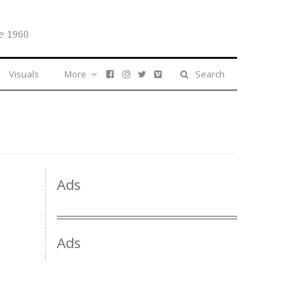
e 1960
Visuals
More
Search
Ads
Ads