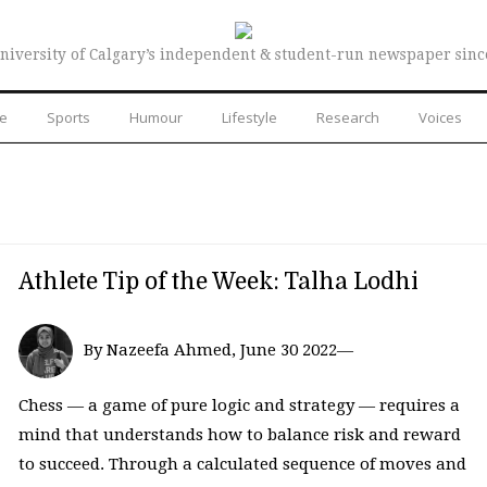
niversity of Calgary’s independent & student-run newspaper sinc
re
Sports
Humour
Lifestyle
Research
Voices
Athlete Tip of the Week: Talha Lodhi
By Nazeefa Ahmed, June 30 2022—
Chess — a game of pure logic and strategy — requires a
mind that understands how to balance risk and reward
to succeed. Through a calculated sequence of moves and