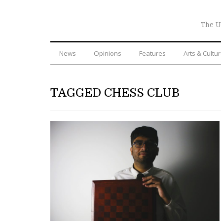
The U
News
Opinions
Features
Arts & Cultu
TAGGED CHESS CLUB