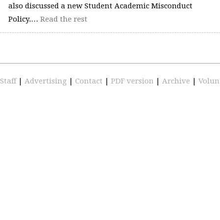
also discussed a new Student Academic Misconduct
Policy.…
Read the rest
Staff
|
Advertising
|
Contact
|
PDF version
|
Archive
|
Volun