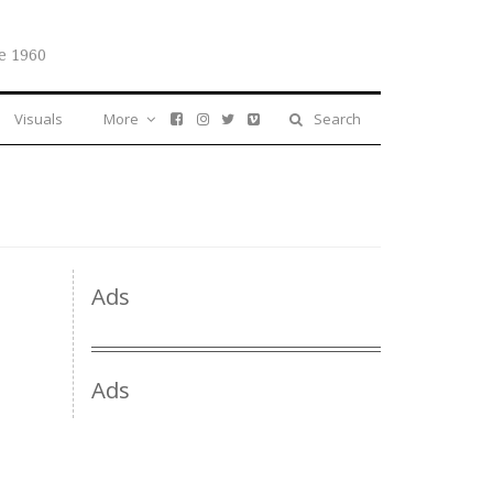
e 1960
Visuals
More
Search
Ads
Ads