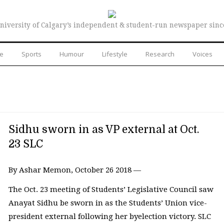
niversity of Calgary’s independent & student-run newspaper sinc
re
Sports
Humour
Lifestyle
Research
Voices
Sidhu sworn in as VP external at Oct.
23 SLC
By Ashar Memon, October 26 2018 —
The Oct. 23 meeting of Students’ Legislative Council saw
Anayat Sidhu be sworn in as the Students’ Union vice-
president external following her byelection victory. SLC