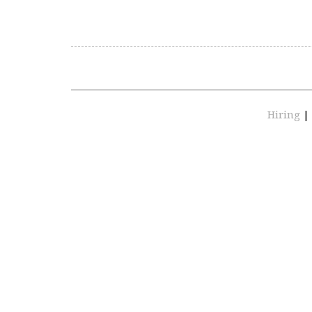
Hiring
|