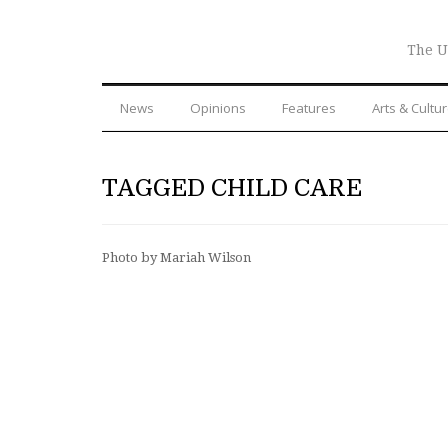
The U
News
Opinions
Features
Arts & Cultu
TAGGED CHILD CARE
Photo by Mariah Wilson