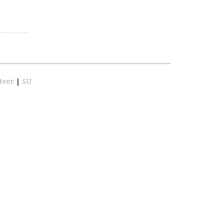
teer
|
SU