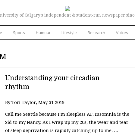
niversity of Calgary’s independent & student-run newspaper sinc
re
Sports
Humour
Lifestyle
Research
Voices
HM
Understanding your circadian
rhythm
By Tori Taylor, May 31 2019 —
Call me Seattle because I’m sleepless AF. Insomnia is the
Sid to my Nancy. As I wrap up my 20s, the wear and tear
of sleep deprivation is rapidly catching up to me. …