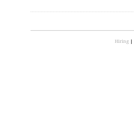
Hiring
|