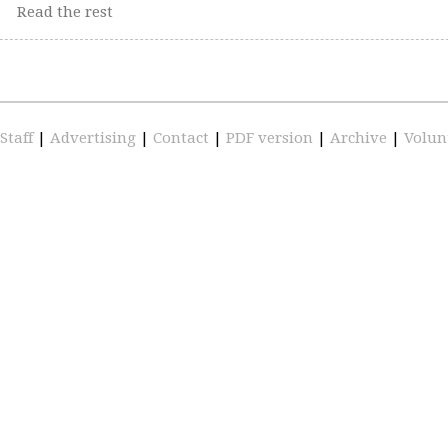
Read the rest
Staff
|
Advertising
|
Contact
|
PDF version
|
Archive
|
Volun