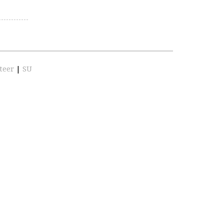
teer
|
SU