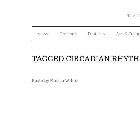
The U
News
Opinions
Features
Arts & Cultu
TAGGED CIRCADIAN RHYT
Photo by Mariah Wilson