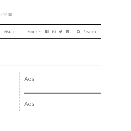
e 1960
Visuals
More
Search
Ads
Ads