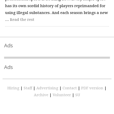
has its own sordid history of players reprimanded for
using illegal substances. And each season brings a new
…
Read the rest
Ads
Ads
Hiring
|
Staff
|
Advertising
|
Contact
|
PDF version
|
Archive
|
Volunteer
|
SU