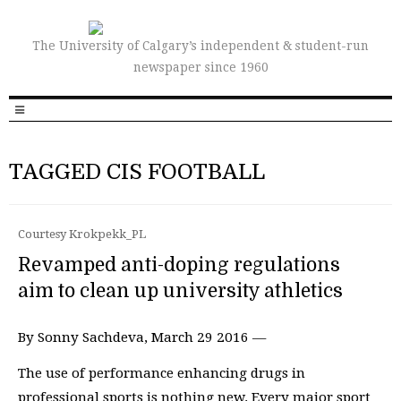
The University of Calgary’s independent & student-run
newspaper since 1960
TAGGED CIS FOOTBALL
Courtesy Krokpekk_PL
Revamped anti-doping regulations
aim to clean up university athletics
By Sonny Sachdeva, March 29 2016 —
The use of performance enhancing drugs in
professional sports is nothing new. Every major sport