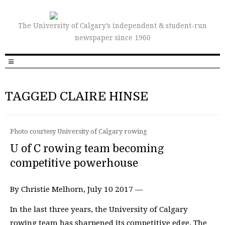
The University of Calgary’s independent & student-run
newspaper since 1960
TAGGED CLAIRE HINSE
Photo courtesy University of Calgary rowing
U of C rowing team becoming
competitive powerhouse
By Christie Melhorn, July 10 2017 —
In the last three years, the University of Calgary
rowing team has sharpened its competitive edge. The