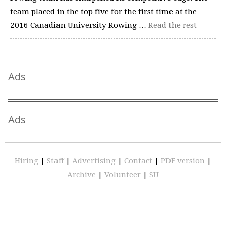
team placed in the top five for the first time at the
2016 Canadian University Rowing …
Read the rest
Ads
Ads
Hiring
|
Staff
|
Advertising
|
Contact
|
PDF version
|
Archive
|
Volunteer
|
SU