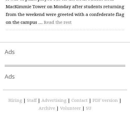
MacKimmie Tower on Monday after students returning
from the weekend were greeted with a confederate flag
on the campus …
Read the rest
Ads
Ads
Hiring
|
Staff
|
Advertising
|
Contact
|
PDF version
|
Archive
|
Volunteer
|
SU