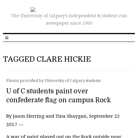
The University of Calgary’s independent & student-run
newspaper since 1960
TAGGED CLARE HICKIE
Photos provided by University of Calgary students
U of C students paint over
confederate flag on campus Rock
By Jason Herring and Tina Shaygan, September 25
2017 —
A war of paint played out on the Rock outside near