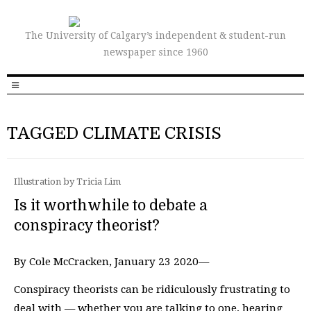
The University of Calgary’s independent & student-run
newspaper since 1960
TAGGED CLIMATE CRISIS
Illustration by Tricia Lim
Is it worthwhile to debate a
conspiracy theorist?
By Cole McCracken, January 23 2020—
Conspiracy theorists can be ridiculously frustrating to
deal with — whether you are talking to one, hearing