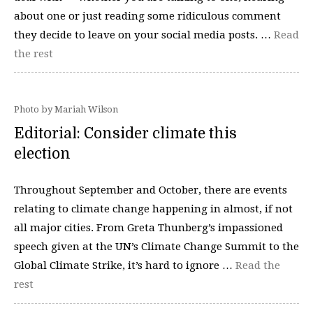
about one or just reading some ridiculous comment
they decide to leave on your social media posts. …
Read
the rest
Photo by Mariah Wilson
Editorial: Consider climate this
election
Throughout September and October, there are events
relating to climate change happening in almost, if not
all major cities. From Greta Thunberg’s impassioned
speech given at the UN’s Climate Change Summit to the
Global Climate Strike, it’s hard to ignore …
Read the
rest