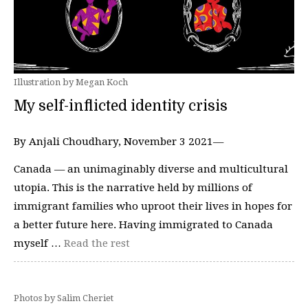
Illustration by Megan Koch
My self-inflicted identity crisis
By Anjali Choudhary, November 3 2021—
Canada — an unimaginably diverse and multicultural
utopia. This is the narrative held by millions of
immigrant families who uproot their lives in hopes for
a better future here. Having immigrated to Canada
myself …
Read the rest
Photos by Salim Cheriet