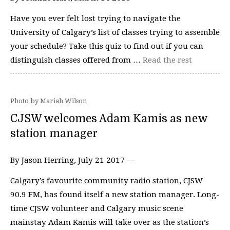
Have you ever felt lost trying to navigate the
University of Calgary’s list of classes trying to assemble
your schedule? Take this quiz to find out if you can
distinguish classes offered from …
Read the rest
Photo by Mariah Wilson
CJSW welcomes Adam Kamis as new
station manager
By Jason Herring, July 21 2017 —
Calgary’s favourite community radio station, CJSW
90.9 FM, has found itself a new station manager. Long-
time CJSW volunteer and Calgary music scene
mainstay Adam Kamis will take over as the station’s