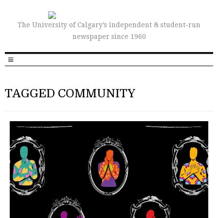
The University of Calgary’s independent & student-run
newspaper since 1960
TAGGED COMMUNITY