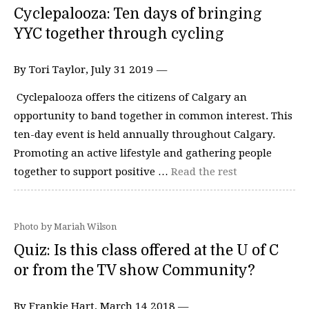
Cyclepalooza: Ten days of bringing
YYC together through cycling
By Tori Taylor, July 31 2019 —
Cyclepalooza offers the citizens of Calgary an
opportunity to band together in common interest. This
ten-day event is held annually throughout Calgary.
Promoting an active lifestyle and gathering people
together to support positive …
Read the rest
Photo by Mariah Wilson
Quiz: Is this class offered at the U of C
or from the TV show Community?
By Frankie Hart, March 14 2018 —