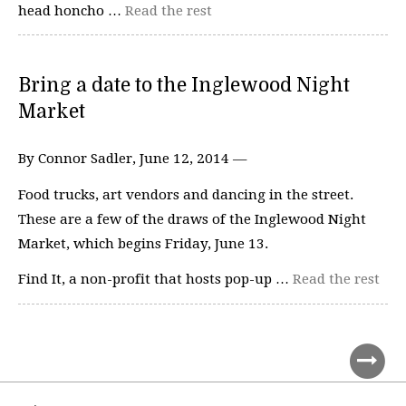
head honcho …
Read the rest
Bring a date to the Inglewood Night
Market
By Connor Sadler, June 12, 2014 —
Food trucks, art vendors and dancing in the street.
These are a few of the draws of the Inglewood Night
Market, which begins Friday, June 13.
Find It, a non-profit that hosts pop-up …
Read the rest