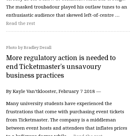
The masked troubadour played his outlaw tunes to an
enthusiastic audience that skewed left-of-centre …
Read the rest
Photo by Bradley Dezall
More regulatory action is needed to
end Ticketmaster’s unsavoury
business practices
By Kayle Van’tklooster, February 7 2018 —
Many university students have experienced the
frustrations that come with purchasing event tickets
from Ticketmaster. The company is a middleman
between event hosts and attendees that inflates prices