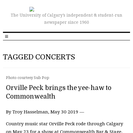
The University of Calgary’s independent & student-run
newspaper since 1960
TAGGED CONCERTS
Photo courtesy Sub Pop
Orville Peck brings the yee-haw to
Commonwealth
By Troy Hasselman, May 30 2019 —
Country music star Orville Peck rode through Calgary
on May 23 for a show at Commonwealth Bar & Stage.