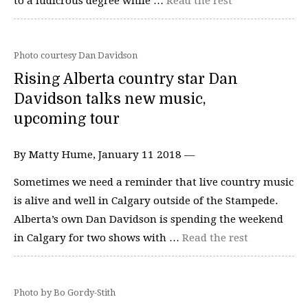
to a ludicrous degree while …
Read the rest
Photo courtesy Dan Davidson
Rising Alberta country star Dan
Davidson talks new music,
upcoming tour
By Matty Hume, January 11 2018 —
Sometimes we need a reminder that live country music
is alive and well in Calgary outside of the Stampede.
Alberta’s own Dan Davidson is spending the weekend
in Calgary for two shows with …
Read the rest
Photo by Bo Gordy-Stith