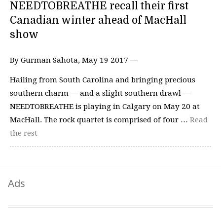
NEEDTOBREATHE recall their first
Canadian winter ahead of MacHall
show
By Gurman Sahota, May 19 2017 —
Hailing from South Carolina and bringing precious
southern charm — and a slight southern drawl —
NEEDTOBREATHE is playing in Calgary on May 20 at
MacHall. The rock quartet is comprised of four …
Read
the rest
Ads