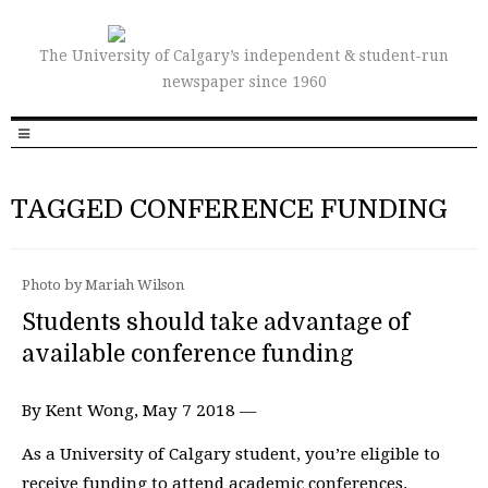
The University of Calgary’s independent & student-run
newspaper since 1960
TAGGED CONFERENCE FUNDING
Photo by Mariah Wilson
Students should take advantage of
available conference funding
By Kent Wong, May 7 2018 —
As a University of Calgary student, you’re eligible to
receive funding to attend academic conferences.