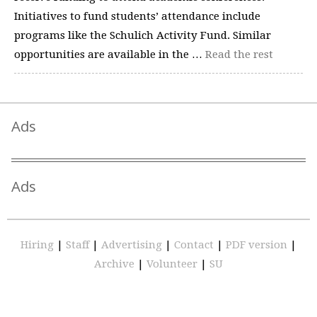
Initiatives to fund students’ attendance include
programs like the Schulich Activity Fund. Similar
opportunities are available in the …
Read the rest
Ads
Ads
Hiring
|
Staff
|
Advertising
|
Contact
|
PDF version
|
Archive
|
Volunteer
|
SU